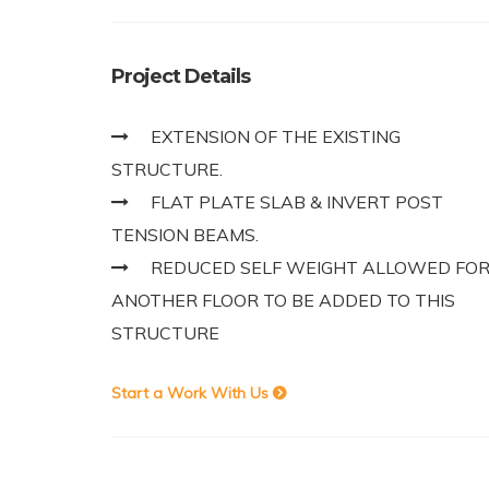
Project Details
EXTENSION OF THE EXISTING
STRUCTURE.
FLAT PLATE SLAB & INVERT POST
TENSION BEAMS.
REDUCED SELF WEIGHT ALLOWED FO
ANOTHER FLOOR TO BE ADDED TO THIS
STRUCTURE
Start a Work With Us