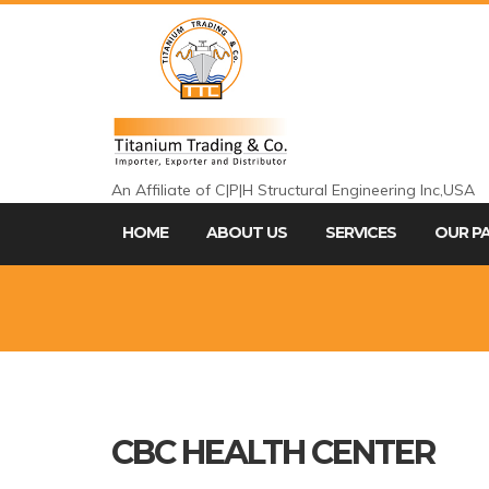
An Affiliate of C|P|H Structural Engineering Inc,USA
HOME
ABOUT US
SERVICES
OUR P
CBC HEALTH CENTER