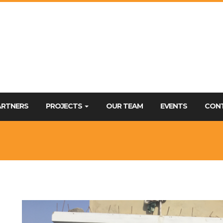
ARTNERS
PROJECTS
OUR TEAM
EVENTS
CON