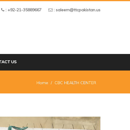
: +92-21-35889667
: saleem@ttcpakistan.us
TACT US
Home
CBC HEALTH CENTER